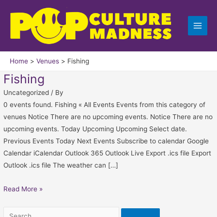
Skip
Fenwick
Search
to
Island
for:
content
State
Park
Home
Venues
Fishing
Fishing
Uncategorized
/ By
0 events found. Fishing « All Events Events from this category of
venues Notice There are no upcoming events. Notice There are no
upcoming events. Today Upcoming Upcoming Select date.
Previous Events Today Next Events Subscribe to calendar Google
Calendar iCalendar Outlook 365 Outlook Live Export .ics file Export
Outlook .ics file The weather can […]
Read More »