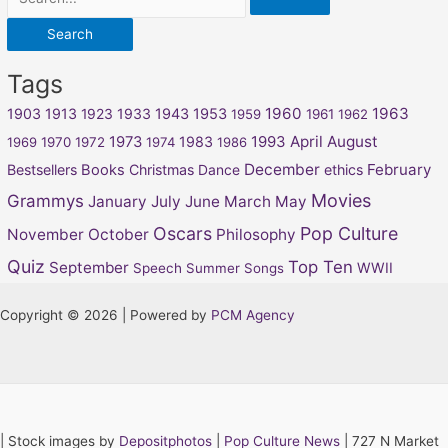
Tags
1960
1963
1903
1913
1923
1933
1943
1953
1959
1961
1962
April
August
1973
1983
1993
1969
1970
1972
1974
1986
December
February
Bestsellers
Books
Christmas
Dance
ethics
Movies
Grammys
January
July
June
March
May
Oscars
Pop Culture
November
October
Philosophy
Quiz
Top Ten
September
WWII
Speech
Summer Songs
Copyright © 2026 | Powered by
PCM Agency
|
Stock images by
Depositphotos
|
Pop Culture News
| 727 N Market