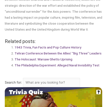
strategic direction of the war effort and established the policy of
“unconditional surrender” for the Axis powers. The conference has
had a lasting impact on popular culture, inspiring film, television, and
literature and symbolizing the close cooperation between the
United States and the United Kingdom during World War II.
Related posts:
1943 Trivia, Fun Facts and Pop Culture History
Tehran Conference Between the Allies’ “Big Three” Leaders
The Holocaust: Warsaw Ghetto Uprising
The Philadelphia Experiment: Alleged Naval Invisibility Test
Search for: