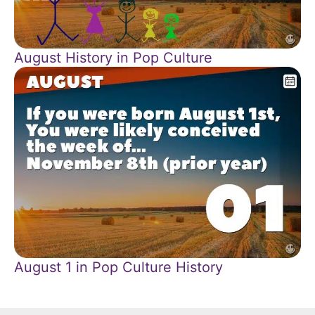
August History in Pop Culture
August 1 in Pop Culture History