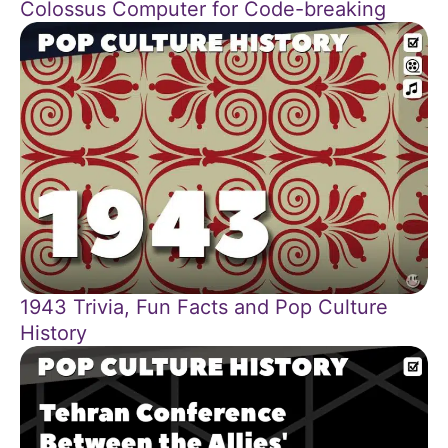
Colossus Computer for Code-breaking
1943 Trivia, Fun Facts and Pop Culture
History