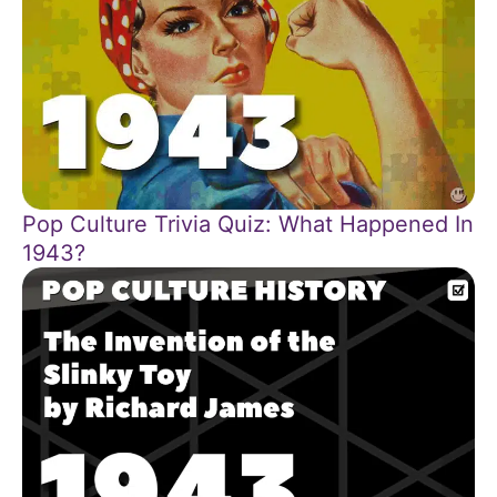
Pop Culture Trivia Quiz: What Happened In
1943?