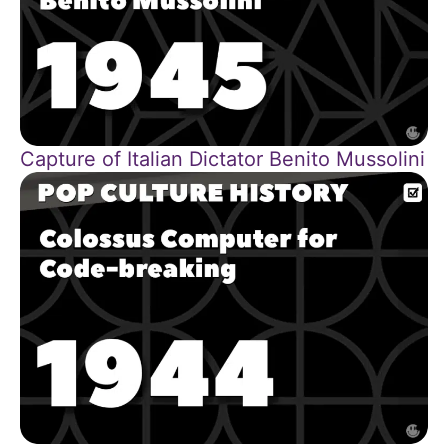
Capture of Italian Dictator Benito Mussolini