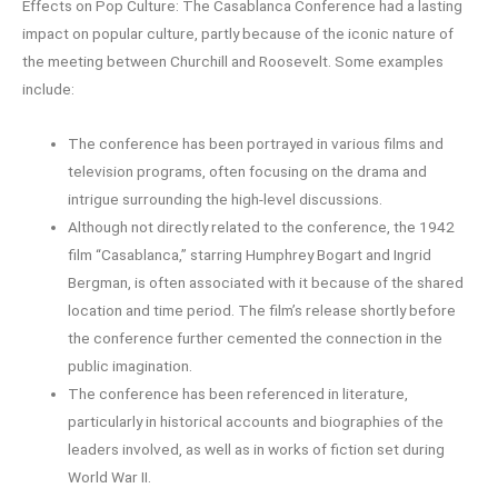
Effects on Pop Culture: The Casablanca Conference had a lasting
impact on popular culture, partly because of the iconic nature of
the meeting between Churchill and Roosevelt. Some examples
include:
The conference has been portrayed in various films and
television programs, often focusing on the drama and
intrigue surrounding the high-level discussions.
Although not directly related to the conference, the 1942
film “Casablanca,” starring Humphrey Bogart and Ingrid
Bergman, is often associated with it because of the shared
location and time period. The film’s release shortly before
the conference further cemented the connection in the
public imagination.
The conference has been referenced in literature,
particularly in historical accounts and biographies of the
leaders involved, as well as in works of fiction set during
World War II.