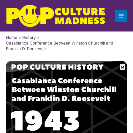
Skip
to
content
Home
History
Casablanca Conference Between Winston Churchill and
Franklin D. Roosevelt