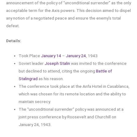
announcement of the policy of “unconditional surrender” as the only
acceptable term for the Axis powers. This decision aimed to dispel
any notion of a negotiated peace and ensure the enemy’s total
defeat.
Details:
Took Place
January 14
–
January 24
, 1943
Soviet leader
Joseph Stalin
was invited to the conference
but declined to attend, citing the ongoing
Battle of
Stalingrad
as his reason.
The conference took place at the Anfa Hotel in Casablanca,
which was chosen for its remote location and the ability to
maintain secrecy.
The “unconditional surrender” policy was announced at a
joint press conference by Roosevelt and Churchill on
January 24, 1943.