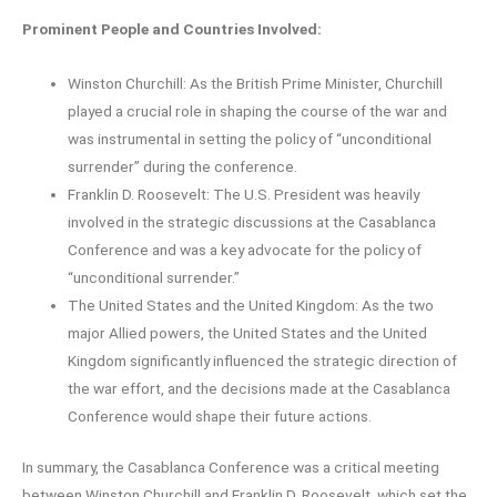
Prominent People and Countries Involved:
Winston Churchill: As the British Prime Minister, Churchill
played a crucial role in shaping the course of the war and
was instrumental in setting the policy of “unconditional
surrender” during the conference.
Franklin D. Roosevelt: The U.S. President was heavily
involved in the strategic discussions at the Casablanca
Conference and was a key advocate for the policy of
“unconditional surrender.”
The United States and the United Kingdom: As the two
major Allied powers, the United States and the United
Kingdom significantly influenced the strategic direction of
the war effort, and the decisions made at the Casablanca
Conference would shape their future actions.
In summary, the Casablanca Conference was a critical meeting
between Winston Churchill and Franklin D. Roosevelt, which set the