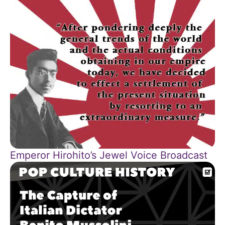
Emperor Hirohito’s Jewel Voice Broadcast