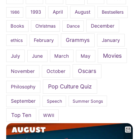
April
August
1993
Bestsellers
1986
December
Books
Christmas
Dance
Grammys
February
January
ethics
Movies
July
June
March
May
Oscars
November
October
Pop Culture Quiz
Philosophy
September
Speech
Summer Songs
Top Ten
WWII