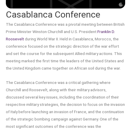
Casablanca Conference
The Casablanca Conference was a pivotal meeting between British
Prime Minister Winston Churchill and U.S. President
Franklin D.
Roosevelt
during World War II. Held in Casablanca, Morocco, the
conference focused on the strategic direction of the war effort
and set the course for the subsequent Allied military actions. This
meeting marked the first time the leaders of the United States and
the United Kingdom came together on African soil during the war.
The Casablanca Conference was a critical gathering where
Churchill and Roosevelt, along with their military advisors,
discussed several key issues, including the coordination of their
respective military strategies, the decision to focus on the invasion
of Italy before launching an invasion of France, and the continuation
of the strategic bombing campaign against Germany. One of the
most significant outcomes of the conference was the