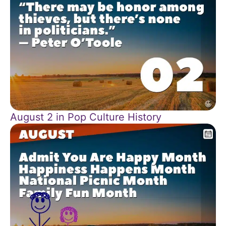
August 2 in Pop Culture History