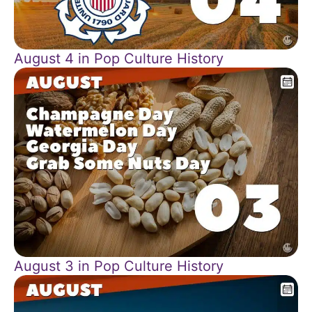
August 4 in Pop Culture History
August 3 in Pop Culture History