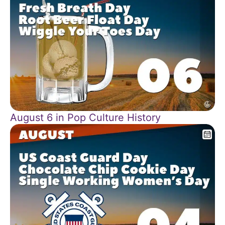
August 6 in Pop Culture History