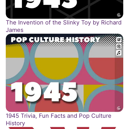
The Invention of the Slinky Toy by Richard
James
1945 Trivia, Fun Facts and Pop Culture
History