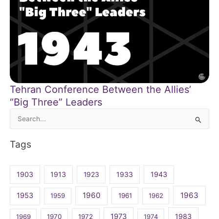
Tehran Conference Between the Allies’
“Big Three” Leaders
Search
for:
Tags
1903
1913
1923
1933
1943
1960
1963
1953
1959
1961
1962
1973
1983
1969
1970
1972
1974